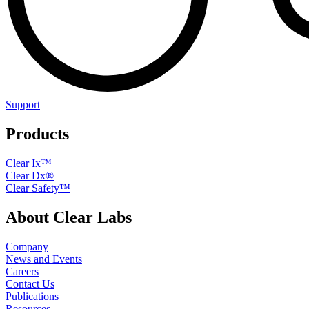
Support
Products
Clear Ix™
Clear Dx®
Clear Safety™
About Clear Labs
Company
News and Events
Careers
Contact Us
Publications
Resources