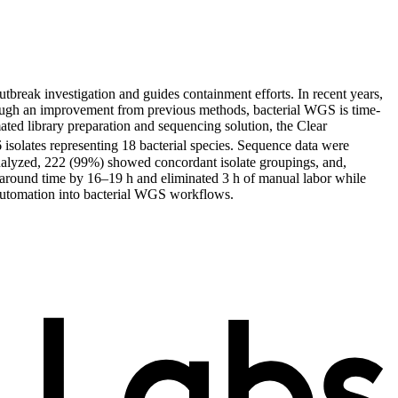
utbreak investigation and guides containment efforts. In recent years,
ough an improvement from previous methods, bacterial WGS is time-
ted library preparation and sequencing solution, the Clear
olates representing 18 bacterial species. Sequence data were
alyzed, 222 (99%) showed concordant isolate groupings, and,
rnaround time by 16–19 h and eliminated 3 h of manual labor while
 automation into bacterial WGS workflows.