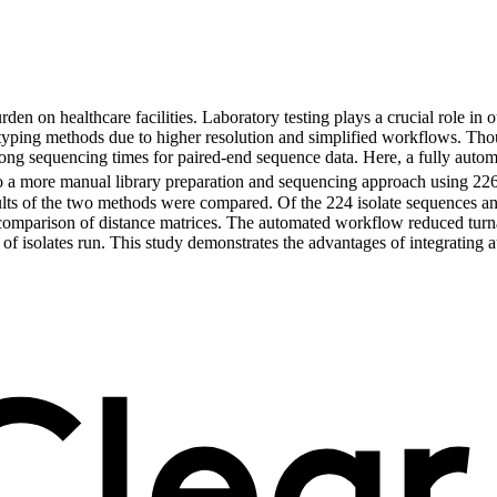
n on healthcare facilities. Laboratory testing plays a crucial role in o
yping methods due to higher resolution and simplified workflows. Th
g sequencing times for paired-end sequence data. Here, a fully automa
 more manual library preparation and sequencing approach using 226 is
ts of the two methods were compared. Of the 224 isolate sequences an
 by comparison of distance matrices. The automated workflow reduced tu
 isolates run. This study demonstrates the advantages of integrating