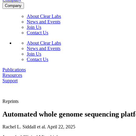
Company
About Clear Labs
News and Events
Join Us
Contact Us
About Clear Labs
News and Events
Join Us
Contact Us
Publications
Resources
Support
Reprints
Automated whole genome sequencing platfor
Rachel L. Siddall et al.
April 22, 2025