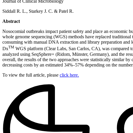
Journal of Clinical Microbiology
Siddall R. L., Starkey J. C. & Patel R.
Abstract
Nosocomial outbreaks impact patient safety and place an economic burde
whole genome sequencing (WGS) methods have replaced traditional t
consuming with manual DNA extraction and library preparation and lon
TM
Dx
WGS platform (Clear Labs, San Carlos, CA), was compared to a
analyzed using SeqSphere+ (Ridom, Münster, Germany), and the resul
overall, the results of the two approaches were statistically similar
decreasing costs by an estimated 34%–57% depending on the number of
To view the full article, please
click here.