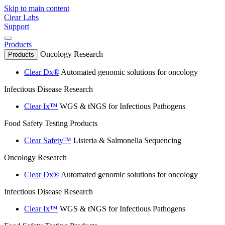
Skip to main content
Clear Labs
Support
Products
Oncology Research
Products
Clear Dx®
Automated genomic solutions for oncology
Infectious Disease Research
Clear Ix™
WGS & tNGS for Infectious Pathogens
Food Safety Testing Products
Clear Safety™
Listeria & Salmonella Sequencing
Oncology Research
Clear Dx®
Automated genomic solutions for oncology
Infectious Disease Research
Clear Ix™
WGS & tNGS for Infectious Pathogens