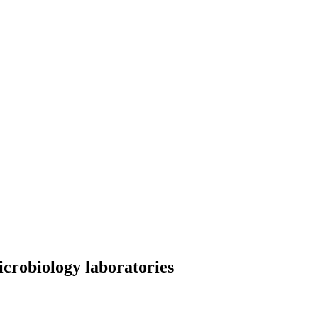
icrobiology laboratories