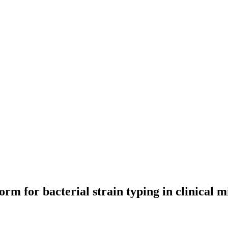
m for bacterial strain typing in clinical m