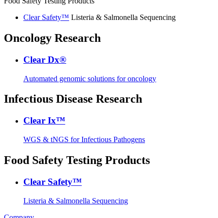
Food Safety Testing Products
Clear Safety™
Listeria & Salmonella Sequencing
Oncology Research
Clear Dx®
Automated genomic solutions for oncology
Infectious Disease Research
Clear Ix™
WGS & tNGS for Infectious Pathogens
Food Safety Testing Products
Clear Safety™
Listeria & Salmonella Sequencing
Company